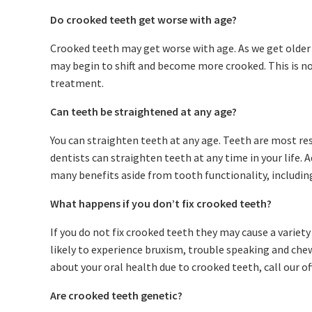
Do crooked teeth get worse with age?
Crooked teeth may get worse with age. As we get older
may begin to shift and become more crooked. This is 
treatment.
Can teeth be straightened at any age?
You can straighten teeth at any age. Teeth are most re
dentists can straighten teeth at any time in your life.
many benefits aside from tooth functionality, includin
What happens if you don’t fix crooked teeth?
If you do not fix crooked teeth they may cause a variet
likely to experience bruxism, trouble speaking and chew
about your oral health due to crooked teeth, call our of
Are crooked teeth genetic?