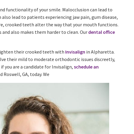
d functionality of your smile. Malocclusion can lead to
n also lead to patients experiencing jaw pain, gum disease,
re, crooked teeth alter the way that your mouth functions.
sks and also makes them harder to clean. Our
dental office
aighten their crooked teeth with
Invisalign
in Alpharetta.
lve their mild to moderate orthodontic issues discreetly,
 if you are a candidate for Invisalign,
schedule an
nd Roswell, GA, today. We