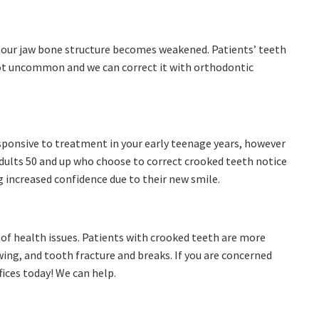
 our jaw bone structure becomes weakened. Patients’ teeth
not uncommon and we can correct it with orthodontic
sponsive to treatment in your early teenage years, however
 Adults 50 and up who choose to correct crooked teeth notice
g increased confidence due to their new smile.
y of health issues. Patients with crooked teeth are more
ing, and tooth fracture and breaks. If you are concerned
fices today! We can help.