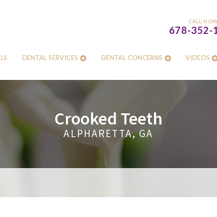
CALL NO
678-352-
LS
DENTAL SERVICES
DENTAL CONCERNS
VIDEOS
Crooked Teeth
ALPHARETTA, GA