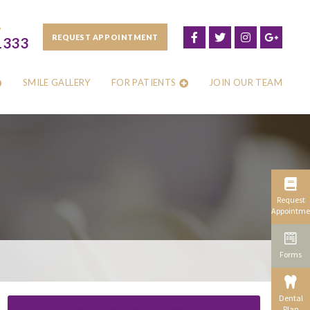
W
REQUEST APPOINTMENT
1333
SMILE GALLERY
FOR PATIENTS
JOIN OUR TEAM
Request
Appointme
Forms
Dental
Plan