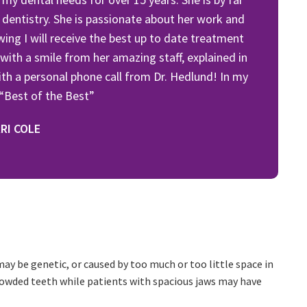
 dentistry. She is passionate about her work and
owing I will receive the best up to date treatment
 with a smile from her amazing staff, explained in
th a personal phone call from Dr. Hedlund! In my
 “Best of the Best”
RI COLE
may be genetic, or caused by too much or too little space in
rowded teeth while patients with spacious jaws may have