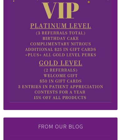
FROM OUR BLOG