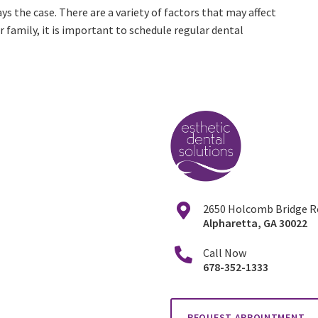
s the case. There are a variety of factors that may affect
r family, it is important to schedule regular dental
2650 Holcomb Bridge Ro
Alpharetta
,
GA
30022
Call Now
678-352-1333
REQUEST APPOINTMENT