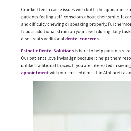
Crooked teeth cause issues with both the appearance an
patients feeling self-conscious about their smile. It ca
and difficulty chewing or speaking properly. Furthermo
It puts additional strain on your teeth during daily ta
also treats additional
dental concerns
.
Esthetic Dental Solutions
is here to help patients str
Our patients love Invisalign because it helps them reso
unlike traditional braces. If you are interested in seeing
appointment
with our trusted dentist in Alpharetta a