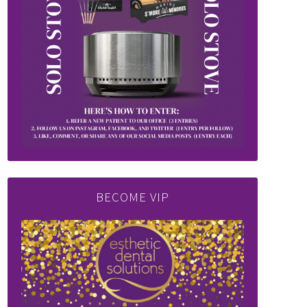
BECOME VIP