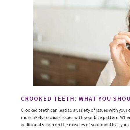
CROOKED TEETH: WHAT YOU SHO
Crooked teeth can lead to a variety of issues with your 
more likely to cause issues with your bite pattern. Whe
additional strain on the muscles of your mouth as you 