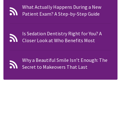
What Actually Happens During a New
Patient Exam? A Step-by-Step Guide
Is Sedation Dentistry Right for You? A
Closer Look at Who Benefits Most
Why a Beautiful Smile Isn’t Enough: The
Secret to Makeovers That Last