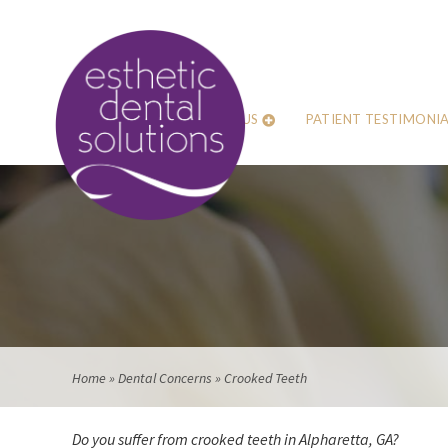
ABOUT US
PATIENT TESTIMONIA
Home
»
Dental Concerns
»
Crooked Teeth
Do you suffer from crooked teeth in Alpharetta, GA?