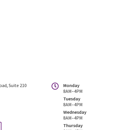
ad, Suite 210
Monday
8AM–4PM
Tuesday
8AM–4PM
Wednesday
8AM–4PM
Thursday