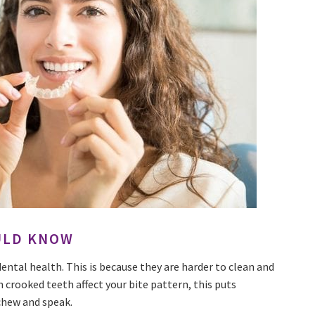
ULD KNOW
dental health. This is because they are harder to clean and
n crooked teeth affect your bite pattern, this puts
chew and speak.