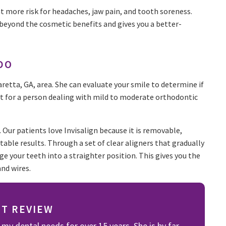
t more risk for headaches, jaw pain, and tooth soreness.
 beyond the cosmetic benefits and gives you a better-
DO
haretta, GA, area. She can evaluate your smile to determine if
best for a person dealing with mild to moderate orthodontic
s. Our patients love Invisalign because it is removable,
ctable results. Through a set of clear aligners that gradually
ge your teeth into a straighter position. This gives you the
and wires.
NT REVIEW
 my dental needs for over 15 years. She is by far