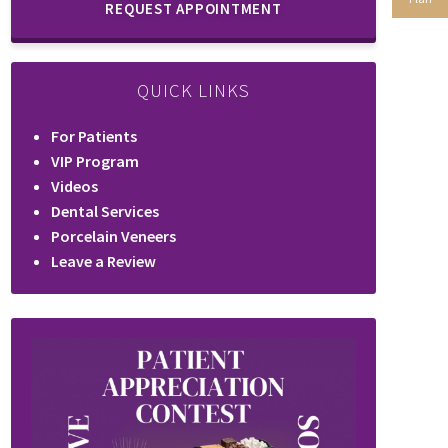
REQUEST APPOINTMENT
QUICK LINKS
For Patients
VIP Program
Videos
Dental Services
Porcelain Veneers
Leave a Review