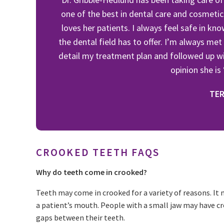
one of the best in dental care and cosmetic
loves her patients. I always feel safe in kn
the dental field has to offer. I’m always met
detail my treatment plan and followed up wi
opinion she is
TER
CROOKED TEETH FAQS
Why do teeth come in crooked?
Teeth may come in crooked for a variety of reasons. It 
a patient’s mouth. People with a small jaw may have c
gaps between their teeth.