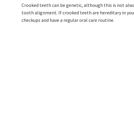
Crooked teeth can be genetic, although this is not alway
tooth alignment. If crooked teeth are hereditary in you
checkups and have a regular oral care routine.