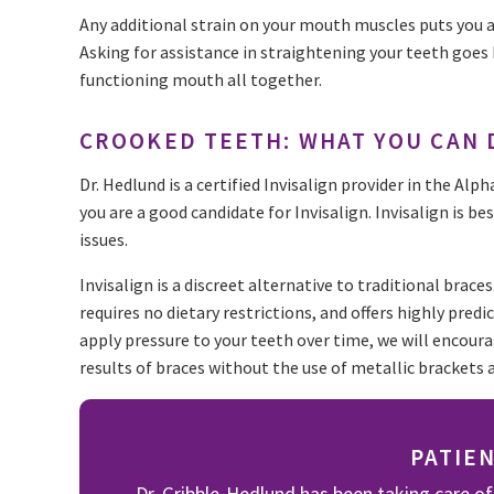
Any additional strain on your mouth muscles puts you a
Asking for assistance in straightening your teeth goes
functioning mouth all together.
CROOKED TEETH: WHAT YOU CAN 
Dr. Hedlund is a certified Invisalign provider in the Alp
you are a good candidate for Invisalign. Invisalign is 
issues.
Invisalign is a discreet alternative to traditional brace
requires no dietary restrictions, and offers highly predi
apply pressure to your teeth over time, we will encoura
results of braces without the use of metallic brackets 
PATIE
Dr. Gribble-Hedlund has been taking care of