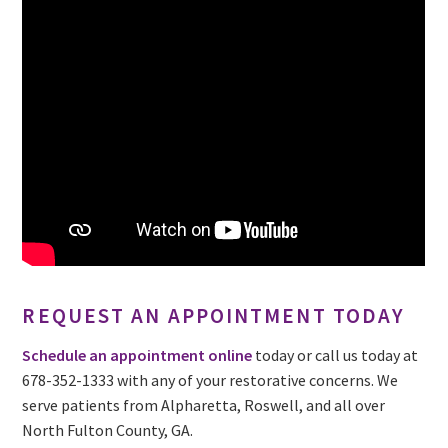
REQUEST AN APPOINTMENT TODAY
Schedule an appointment online
today or call us today at
678-352-1333 with any of your restorative concerns. We
serve patients from Alpharetta, Roswell, and all over
North Fulton County, GA.