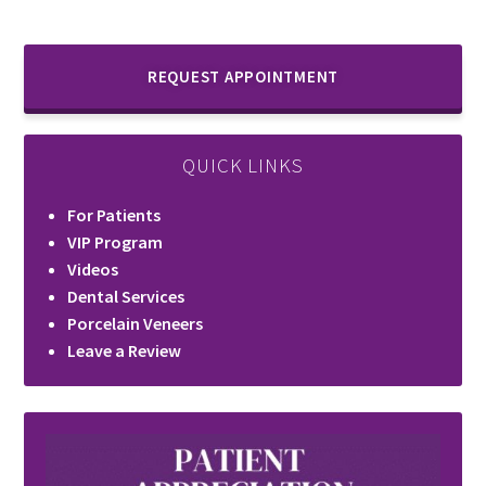
REQUEST APPOINTMENT
QUICK LINKS
For Patients
VIP Program
Videos
Dental Services
Porcelain Veneers
Leave a Review