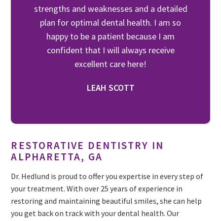
strengths and weaknesses and a detailed
plan for optimal dental health. I am so
happy to be a patient because I am
confident that I will always receive
excellent care here!
LEAH SCOTT
RESTORATIVE DENTISTRY IN
ALPHARETTA, GA
Dr. Hedlund is proud to offer you expertise in every step of
your treatment. With over 25 years of experience in
restoring and maintaining beautiful smiles, she can help
you get back on track with your dental health. Our