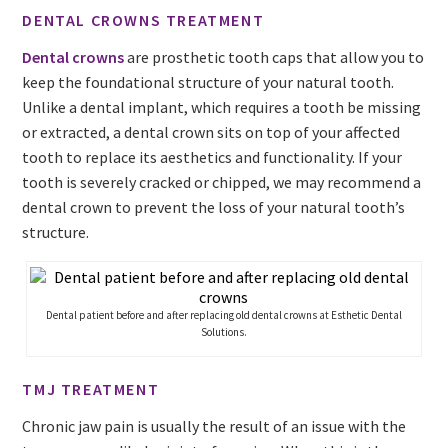
DENTAL CROWNS TREATMENT
Dental crowns
are prosthetic tooth caps that allow you to
keep the foundational structure of your natural tooth.
Unlike a dental implant, which requires a tooth be missing
or extracted, a dental crown sits on top of your affected
tooth to replace its aesthetics and functionality. If your
tooth is severely cracked or chipped, we may recommend a
dental crown to prevent the loss of your natural tooth’s
structure.
Dental patient before and after replacing old dental crowns at Esthetic Dental
Solutions.
TMJ TREATMENT
Chronic jaw pain is usually the result of an issue with the