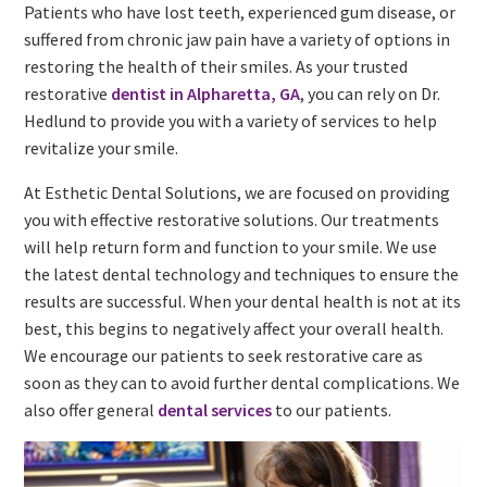
Patients who have lost teeth, experienced gum disease, or
suffered from chronic jaw pain have a variety of options in
restoring the health of their smiles. As your trusted
restorative
dentist in Alpharetta, GA
, you can rely on Dr.
Hedlund to provide you with a variety of services to help
revitalize your smile.
At Esthetic Dental Solutions, we are focused on providing
you with effective restorative solutions. Our treatments
will help return form and function to your smile. We use
the latest dental technology and techniques to ensure the
results are successful. When your dental health is not at its
best, this begins to negatively affect your overall health.
We encourage our patients to seek restorative care as
soon as they can to avoid further dental complications. We
also offer general
dental services
to our patients.