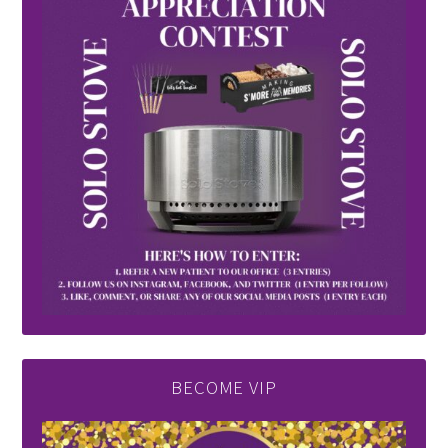
BECOME VIP