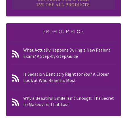
FROM OUR BLOG
What Actually Happens During a New Patient
Exam? A Step-by-Step Guide
Is Sedation Dentistry Right for You? A Closer
Look at Who Benefits Most
Why a Beautiful Smile Isn’t Enough: The Secret
to Makeovers That Last