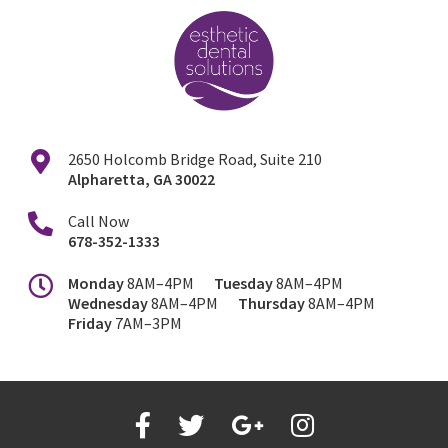
2650 Holcomb Bridge Road, Suite 210
Alpharetta
,
GA
30022
Call Now
678-352-1333
Monday
8AM–4PM
Tuesday
8AM–4PM
Wednesday
8AM–4PM
Thursday
8AM–4PM
Friday
7AM–3PM