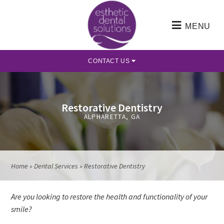
MENU
CONTACT US
Restorative Dentistry
ALPHARETTA, GA
Home
»
Dental Services
»
Restorative Dentistry
Are you looking to restore the health and functionality of your
smile?