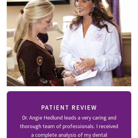
PATIENT REVIEW
Dr. Angie Hedlund leads a very caring and
thorough team of professionals. I received
a complete analysis of my dental