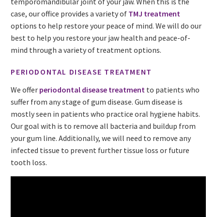
temporomandibular joint of your jaw. When this is the
case, our office provides a variety of
TMJ treatment
options to help restore your peace of mind. We will do our
best to help you restore your jaw health and peace-of-
mind through a variety of treatment options.
PERIODONTAL DISEASE TREATMENT
We offer
periodontal disease treatment
to patients who
suffer from any stage of gum disease. Gum disease is
mostly seen in patients who practice oral hygiene habits.
Our goal with is to remove all bacteria and buildup from
your gum line. Additionally, we will need to remove any
infected tissue to prevent further tissue loss or future
tooth loss.