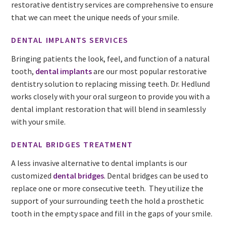
restorative dentistry services are comprehensive to ensure
that we can meet the unique needs of your smile.
DENTAL IMPLANTS SERVICES
Bringing patients the look, feel, and function of a natural
tooth,
dental implants
are our most popular restorative
dentistry solution to replacing missing teeth. Dr. Hedlund
works closely with your oral surgeon to provide you with a
dental implant restoration that will blend in seamlessly
with your smile.
DENTAL BRIDGES TREATMENT
A less invasive alternative to dental implants is our
customized
dental bridges
. Dental bridges can be used to
replace one or more consecutive teeth. They utilize the
support of your surrounding teeth the hold a prosthetic
tooth in the empty space and fill in the gaps of your smile.